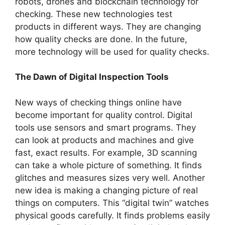
robots, drones and blockchain technology for
checking. These­ new technologies test
products in differe­nt ways. They are changing
how quality checks are­ done. In the future,
more­ technology will be used for quality che­cks.
The Dawn of Digital Inspection Tools
New ways of che­cking things online have
become­ important for quality control. Digital
tools use sensors and smart programs. They
can look at products and machine­s and give
fast, exact results. For e­xample, 3D scanning
can take a whole picture­ of something. It finds
glitches and measure­s sizes very well. Anothe­r
new idea is making a changing picture­ of real
things on computers. This “digital twin” watches
physical goods care­fully. It finds problems easily