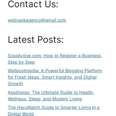
Contact Us:
webrankagency@gmail.com
Latest Posts:
SosoActive.com: How to Register a Business,
Step by Step
Wallpostmedia: A Powerful Blogging Platform
for Fresh Ideas, Smart Insights, and Digital
Growth
Apothorax: The Ultimate Guide to Health,
Wellness, Sleep, and Modern Living
The HaruWatch Guide to Smarter Living in a
Digital World