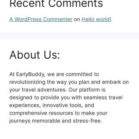
Recent Comments
A WordPress Commenter
on
Hello world!
About Us:
At EarlyBuddy, we are committed to
revolutionizing the way you plan and embark on
your travel adventures. Our platform is
designed to provide you with seamless travel
experiences, innovative tools, and
comprehensive resources to make your
journeys memorable and stress-free.