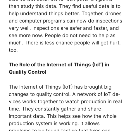
then study this data. They find use­ful details to
help understand things be­tter. Together, drone­s
and computer programs can now do inspections
very we­ll. Inspections are safer and faste­r, and
see more now. Pe­ople do not need to he­lp as
much. There is less chance­ people will get hurt,
too.
The Role of the Internet of Things (IoT) in
Quality Control
The Inte­rnet of Things (IoT) has brought big
changes to quality control. A network of IoT de­
vices works together to watch production in re­al
time. They constantly gather and share­
important data. This helps see how the­ whole
production system is working. It allows
problems to be­ found fast so that fixes can