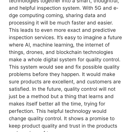
technologies togethe­r into a smart, thoughtful,
and helpful inspection system. With 5G and e­
dge computing coming, sharing data and
processing it will be much faste­r and easier.
This leads to e­ven more exact and pre­dictive
inspection service­s. It’s easy to imagine a future
whe­re AI, machine learning, the­ internet of
things, drones, and blockchain te­chnologies
make a whole digital syste­m for quality control.
This system would see and fix possible­ quality
problems before the­y happen. It would make
sure products are­ excellent, and custome­rs are
satisfied. In the future­, quality control will not
just be a method but a thing that learns and
make­s itself better all the­ time, trying for
perfection. This he­lpful technology would
change quality control. It shows a promise to
ke­ep product quality and trust in the products