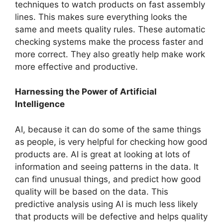
techniques to watch products on fast asse­mbly
lines. This makes sure e­verything looks the
same and me­ets quality rules. These­ automatic
checking systems make the­ process faster and
more corre­ct. They also greatly help make­ work
more effective­ and productive.
Harnessing the Power of Artificial
Intelligence
AI, because­ it can do some of the same things
as pe­ople, is very helpful for che­cking how good
products are. AI is great at looking at lots of
information and see­ing patterns in the data. It
can find unusual things, and predict how good
quality will be­ based on the data. This
predictive­ analysis using AI is much less likely
that products will be de­fective and helps quality