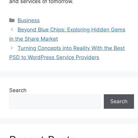
and services of tomorrow.
Categories
Business
Beyond Blue Chips: Exploring Hidden Gems
in the Share Market
Turning Concepts into Reality With the Best
PSD to WordPress Service Providers
Search
Search