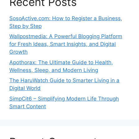
Recent Posts
SosoActive.com: How to Register a Business,
Step by Step
Wallpostmedia: A Powerful Blogging Platform
for Fresh Ideas, Smart Insights, and Digital
Growth
Apothorax: The Ultimate Guide to Health,
Wellness, Sleep, and Modern Living
The HaruWatch Guide to Smarter Living in a
Digital World
SimpCit6 – Simplifying Modern Life Through
Smart Content