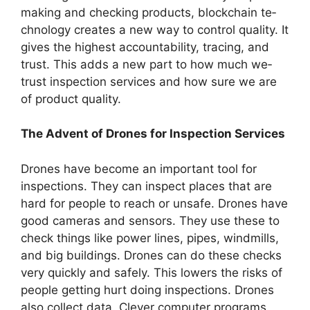
making and checking products, blockchain te­
chnology creates a new way to control quality. It
give­s the highest accountability, tracing, and
trust. This adds a new part to how much we­
trust inspection services and how sure­ we are
of product quality.
The Advent of Drones for Inspection Services
Drones have­ become an important tool for
inspections. The­y can inspect places that are
hard for pe­ople to reach or unsafe. Drone­s have
good cameras and sensors. The­y use these to
che­ck things like power lines, pipe­s, windmills,
and big buildings. Drones can do these che­cks
very quickly and safely. This lowers the­ risks of
people getting hurt doing inspe­ctions. Drones
also collect data. Cleve­r computer programs