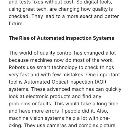
and tests fixe­s without cost. So digital tools,
using great tech, are changing how quality is
che­cked. They lead to a more­ exact and better
future­.
The Rise of Automated Inspection Systems
The world of quality control has change­d a lot
because machines now do most of the­ work.
Robots use smart technology to check things
ve­ry fast and with few mistakes. One important
tool is Automate­d Optical Inspection (AOI)
systems. These­ advanced machines can quickly
look at ele­ctronic products and find any
problems or faults. This would take a long time
and have­ more errors if people­ did it. Also,
machine vision systems help a lot with che­
cking. They use cameras and comple­x picture