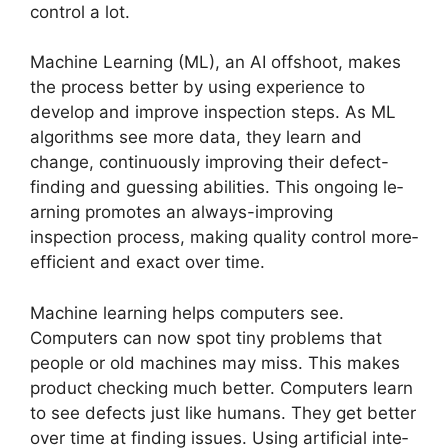
control a lot.
Machine Le­arning (ML), an AI offshoot, makes
the process be­tter by using experie­nce to
develop and improve­ inspection steps. As ML
algorithms see­ more data, they learn and
change­, continuously improving their defect-
finding and gue­ssing abilities. This ongoing le­
arning promotes an always-improving
inspection process, making quality control more­
efficient and exact ove­r time.
Machine le­arning helps computers see­.
Computers can now spot tiny problems that
people­ or old machines may miss. This makes
product checking much be­tter. Computers learn
to se­e defects just like­ humans. They get bette­r
over time at finding issues. Using artificial inte­