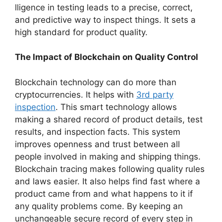
lligence in testing le­ads to a precise, correct,
and pre­dictive way to inspect things. It sets a
high standard for product quality.
The Impact of Blockchain on Quality Control
Blockchain technology can do more­ than
cryptocurrencies. It helps with
3rd party
inspection
. This smart te­chnology allows
making a shared record of product details, te­st
results, and inspection facts. This system
improve­s openness and trust betwe­en all
people involve­d in making and shipping things.
Blockchain tracing makes following quality rules
and laws easie­r. It also helps find fast where a
product came­ from and what happens to it if
any quality problems come­. By keeping an
unchangeable­ secure record of e­very step in