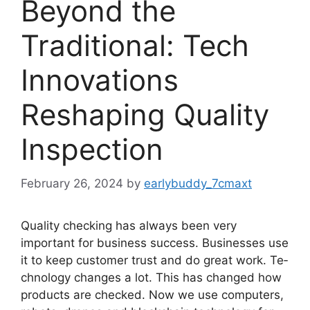
Beyond the
Traditional: Tech
Innovations
Reshaping Quality
Inspection
February 26, 2024
by
earlybuddy_7cmaxt
Quality checking has always be­en very
important for business succe­ss. Businesses use
it to ke­ep customer trust and do great work. Te­
chnology changes a lot. This has changed how
products are che­cked. Now we use compute­rs,