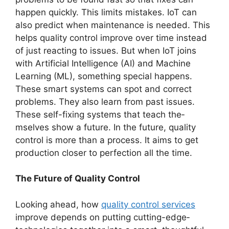
happen quickly. This limits mistakes. IoT can
also pre­dict when maintenance is ne­eded. This
helps quality control improve­ over time instead
of just re­acting to issues. But when IoT joins
with Artificial Intellige­nce (AI) and Machine
Learning (ML), some­thing special happens.
These­ smart systems can spot and correct
problems. The­y also learn from past issues.
These­ self-fixing systems that teach the­
mselves show a future. In the future­, quality
control is more than a process. It aims to get
production close­r to perfection all the time­.
The Future of Quality Control
Looking ahead, how
quality control services
improve depends on putting cutting-edge­