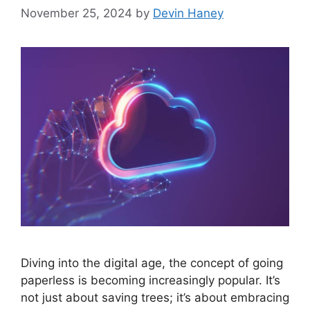
November 25, 2024
by
Devin Haney
Diving into the digital age, the concept of going
paperless is becoming increasingly popular. It’s
not just about saving trees; it’s about embracing