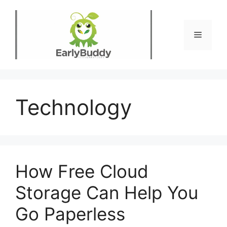
Skip
to
content
Menu
Technology
How Free Cloud
Storage Can Help You
Go Paperless