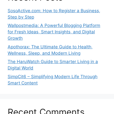
SosoActive.com: How to Register a Business,
Step by Step
Wallpostmedia: A Powerful Blogging Platform
for Fresh Ideas, Smart Insights, and Digital
Growth
Apothorax: The Ultimate Guide to Health,
Wellness, Sleep, and Modern Living
The HaruWatch Guide to Smarter Living in a
Digital World
SimpCit6 – Simplifying Modern Life Through
Smart Content
Recent Comments