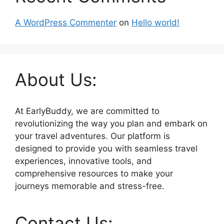
A WordPress Commenter
on
Hello world!
About Us:
At EarlyBuddy, we are committed to
revolutionizing the way you plan and embark on
your travel adventures. Our platform is
designed to provide you with seamless travel
experiences, innovative tools, and
comprehensive resources to make your
journeys memorable and stress-free.
Contact Us: