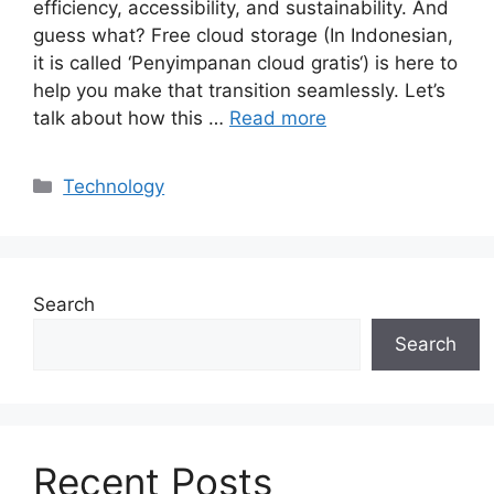
efficiency, accessibility, and sustainability. And
guess what? Free cloud storage (In Indonesian,
it is called ‘Penyimpanan cloud gratis‘) is here to
help you make that transition seamlessly. Let’s
talk about how this …
Read more
Categories
Technology
Search
Search
Recent Posts