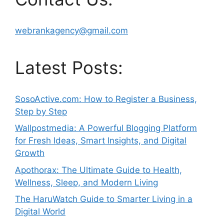
webrankagency@gmail.com
Latest Posts:
SosoActive.com: How to Register a Business,
Step by Step
Wallpostmedia: A Powerful Blogging Platform
for Fresh Ideas, Smart Insights, and Digital
Growth
Apothorax: The Ultimate Guide to Health,
Wellness, Sleep, and Modern Living
The HaruWatch Guide to Smarter Living in a
Digital World