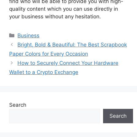
find who will be able to provide you with high-
quality content which you can use directly in
your business without any hesitation.
Categories
Business
Bright, Bold & Beautiful: The Best Scrapbook
Paper Colors for Every Occasion
How to Securely Connect Your Hardware
Wallet to a Crypto Exchange
Search
Search