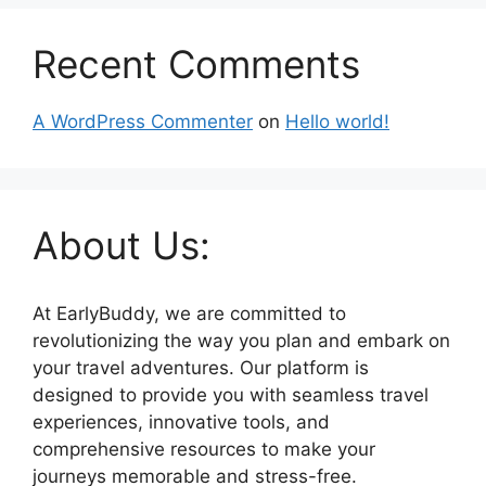
Recent Comments
A WordPress Commenter
on
Hello world!
About Us:
At EarlyBuddy, we are committed to
revolutionizing the way you plan and embark on
your travel adventures. Our platform is
designed to provide you with seamless travel
experiences, innovative tools, and
comprehensive resources to make your
journeys memorable and stress-free.