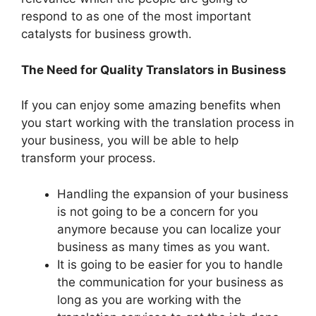
respond to as one of the most important
catalysts for business growth.
The Need for Quality Translators in Business
If you can enjoy some amazing benefits when
you start working with the translation process in
your business, you will be able to help
transform your process.
Handling the expansion of your business
is not going to be a concern for you
anymore because you can localize your
business as many times as you want.
It is going to be easier for you to handle
the communication for your business as
long as you are working with the