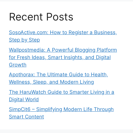
Recent Posts
SosoActive.com: How to Register a Business,
Step by Step
Wallpostmedia: A Powerful Blogging Platform
for Fresh Ideas, Smart Insights, and Digital
Growth
Apothorax: The Ultimate Guide to Health,
Wellness, Sleep, and Modern Living
The HaruWatch Guide to Smarter Living in a
Digital World
SimpCit6 – Simplifying Modern Life Through
Smart Content