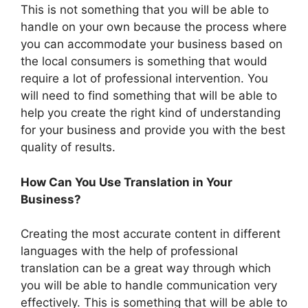
This is not something that you will be able to
handle on your own because the process where
you can accommodate your business based on
the local consumers is something that would
require a lot of professional intervention. You
will need to find something that will be able to
help you create the right kind of understanding
for your business and provide you with the best
quality of results.
How Can You Use Translation in Your
Business?
Creating the most accurate content in different
languages with the help of professional
translation can be a great way through which
you will be able to handle communication very
effectively. This is something that will be able to