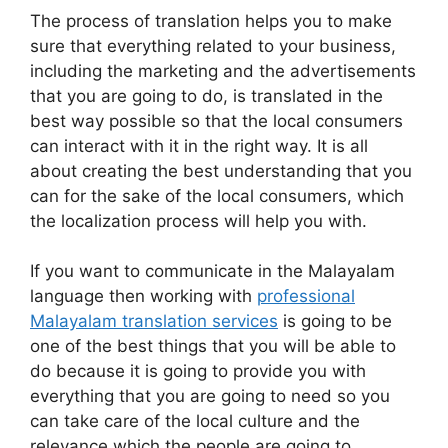
The process of translation helps you to make
sure that everything related to your business,
including the marketing and the advertisements
that you are going to do, is translated in the
best way possible so that the local consumers
can interact with it in the right way. It is all
about creating the best understanding that you
can for the sake of the local consumers, which
the localization process will help you with.
If you want to communicate in the Malayalam
language then working with
professional
Malayalam translation services
is going to be
one of the best things that you will be able to
do because it is going to provide you with
everything that you are going to need so you
can take care of the local culture and the
relevance which the people are going to