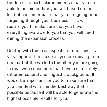
be done in a particular manner so that you are
able to accommodate yourself based on the
kind of consumer base that you are going to be
targeting through your business. This will
require you to make sure that you have
everything available to you that you will need
during the expansion process.
Dealing with the local aspects of a business is
very important because as you are moving from
one part of the world to the other you are going
to deal with consumers that have a completely
different cultural and linguistic background. It
would be important for you to make sure that
you can deal with it in the best way that is
possible because it will be able to generate the
highest possible results for you.