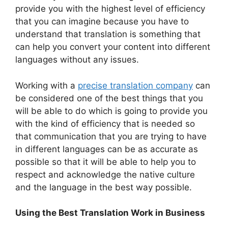
provide you with the highest level of efficiency
that you can imagine because you have to
understand that translation is something that
can help you convert your content into different
languages without any issues.
Working with a
precise translation company
can
be considered one of the best things that you
will be able to do which is going to provide you
with the kind of efficiency that is needed so
that communication that you are trying to have
in different languages can be as accurate as
possible so that it will be able to help you to
respect and acknowledge the native culture
and the language in the best way possible.
Using the Best Translation Work in Business