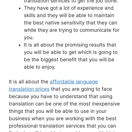
translation services to get the job done.
They have got a lot of experience and
skills and they will be able to maintain
the best native sensitivity that they can
while they are trying to communicate for
you.
It is all about the promising results that
you will be able to get which is going to
be the biggest benefit that you will be
able to enjoy.
It is all about the
affordable language
translation prices
that you are going to face
because you have to understand that using
translation can be one of the most inexpensive
things that you will be able to use in your
business when you are working with the best
professional translation services that you can