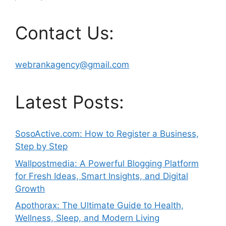
Contact Us:
webrankagency@gmail.com
Latest Posts:
SosoActive.com: How to Register a Business,
Step by Step
Wallpostmedia: A Powerful Blogging Platform
for Fresh Ideas, Smart Insights, and Digital
Growth
Apothorax: The Ultimate Guide to Health,
Wellness, Sleep, and Modern Living