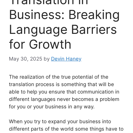
Business: Breaking
Language Barriers
for Growth
May 30, 2025
by
Devin Haney
The realization of the true potential of the
translation process is something that will be
able to help you ensure that communication in
different languages never becomes a problem
for you or your business in any way.
When you try to expand your business into
different parts of the world some things have to