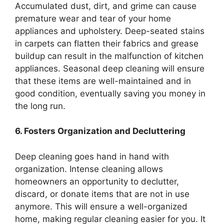
Accumulated dust, dirt, and grime can cause
premature wear and tear of your home
appliances and upholstery. Deep-seated stains
in carpets can flatten their fabrics and grease
buildup can result in the malfunction of kitchen
appliances. Seasonal deep cleaning will ensure
that these items are well-maintained and in
good condition, eventually saving you money in
the long run.
6. Fosters Organization and Decluttering
Deep cleaning goes hand in hand with
organization. Intense cleaning allows
homeowners an opportunity to declutter,
discard, or donate items that are not in use
anymore. This will ensure a well-organized
home, making regular cleaning easier for you. It