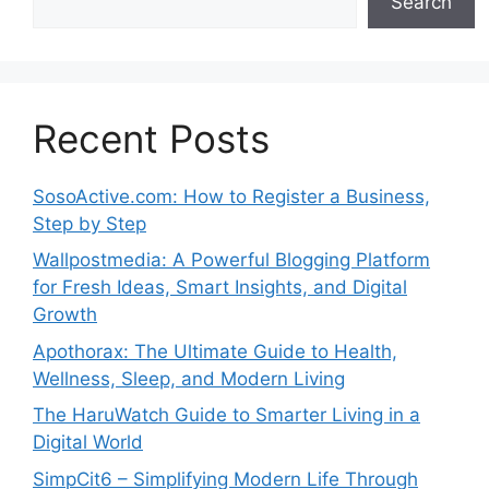
Search
Recent Posts
SosoActive.com: How to Register a Business,
Step by Step
Wallpostmedia: A Powerful Blogging Platform
for Fresh Ideas, Smart Insights, and Digital
Growth
Apothorax: The Ultimate Guide to Health,
Wellness, Sleep, and Modern Living
The HaruWatch Guide to Smarter Living in a
Digital World
SimpCit6 – Simplifying Modern Life Through