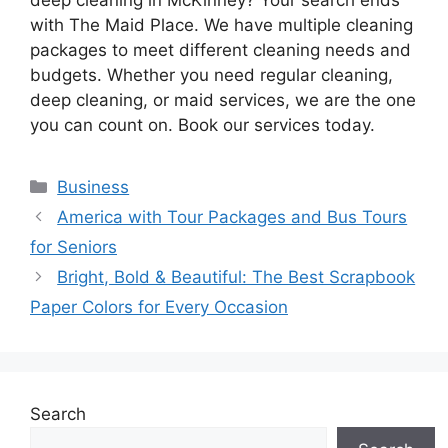
with The Maid Place. We have multiple cleaning
packages to meet different cleaning needs and
budgets. Whether you need regular cleaning,
deep cleaning, or maid services, we are the one
you can count on. Book our services today.
Categories
Business
America with Tour Packages and Bus Tours
for Seniors
Bright, Bold & Beautiful: The Best Scrapbook
Paper Colors for Every Occasion
Search