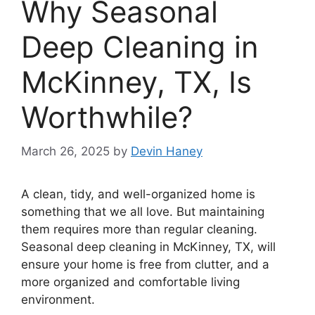
Why Seasonal
Deep Cleaning in
McKinney, TX, Is
Worthwhile?
March 26, 2025
by
Devin Haney
A clean, tidy, and well-organized home is
something that we all love. But maintaining
them requires more than regular cleaning.
Seasonal deep cleaning in McKinney, TX, will
ensure your home is free from clutter, and a
more organized and comfortable living
environment.