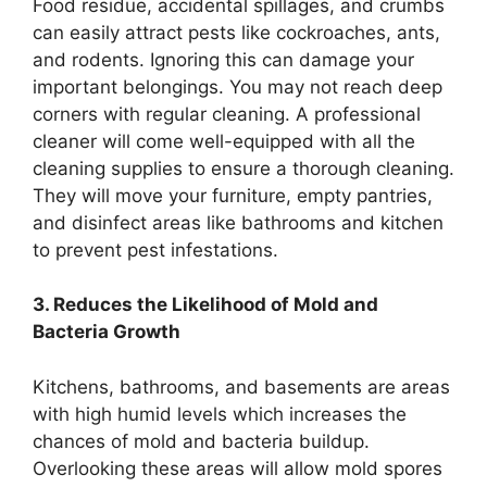
Food residue, accidental spillages, and crumbs
can easily attract pests like cockroaches, ants,
and rodents. Ignoring this can damage your
important belongings. You may not reach deep
corners with regular cleaning. A professional
cleaner will come well-equipped with all the
cleaning supplies to ensure a thorough cleaning.
They will move your furniture, empty pantries,
and disinfect areas like bathrooms and kitchen
to prevent pest infestations.
3. Reduces the Likelihood of Mold and
Bacteria Growth
Kitchens, bathrooms, and basements are areas
with high humid levels which increases the
chances of mold and bacteria buildup.
Overlooking these areas will allow mold spores