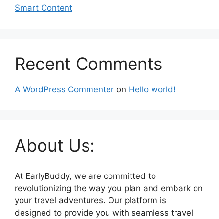
Smart Content
Recent Comments
A WordPress Commenter
on
Hello world!
About Us:
At EarlyBuddy, we are committed to
revolutionizing the way you plan and embark on
your travel adventures. Our platform is
designed to provide you with seamless travel