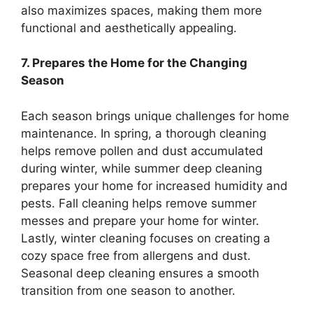
also maximizes spaces, making them more
functional and aesthetically appealing.
7. Prepares the Home for the Changing
Season
Each season brings unique challenges for home
maintenance. In spring, a thorough cleaning
helps remove pollen and dust accumulated
during winter, while summer deep cleaning
prepares your home for increased humidity and
pests. Fall cleaning helps remove summer
messes and prepare your home for winter.
Lastly, winter cleaning focuses on creating a
cozy space free from allergens and dust.
Seasonal deep cleaning ensures a smooth
transition from one season to another.