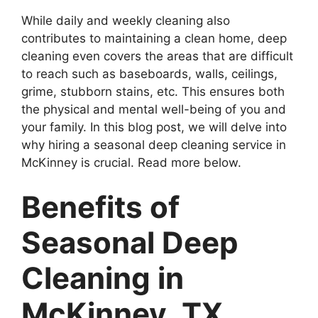
While daily and weekly cleaning also
contributes to maintaining a clean home, deep
cleaning even covers the areas that are difficult
to reach such as baseboards, walls, ceilings,
grime, stubborn stains, etc. This ensures both
the physical and mental well-being of you and
your family. In this blog post, we will delve into
why hiring a seasonal deep cleaning service in
McKinney is crucial. Read more below.
Benefits of
Seasonal Deep
Cleaning in
McKinney, TX