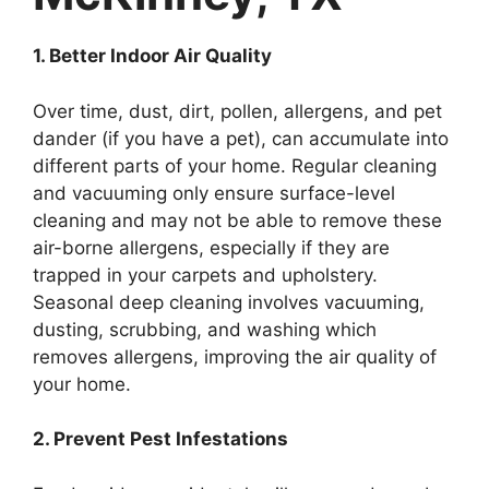
1. Better Indoor Air Quality
Over time, dust, dirt, pollen, allergens, and pet
dander (if you have a pet), can accumulate into
different parts of your home. Regular cleaning
and vacuuming only ensure surface-level
cleaning and may not be able to remove these
air-borne allergens, especially if they are
trapped in your carpets and upholstery.
Seasonal deep cleaning involves vacuuming,
dusting, scrubbing, and washing which
removes allergens, improving the air quality of
your home.
2. Prevent Pest Infestations