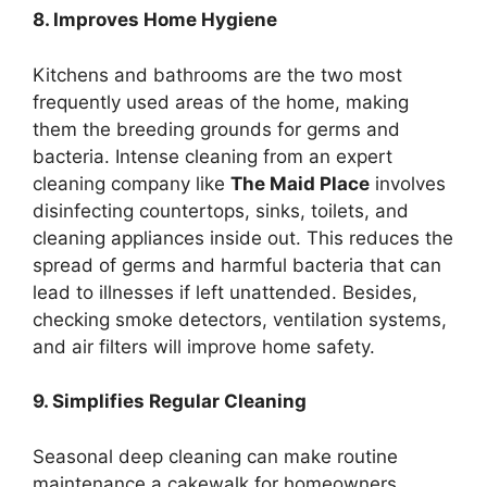
8. Improves Home Hygiene
Kitchens and bathrooms are the two most
frequently used areas of the home, making
them the breeding grounds for germs and
bacteria. Intense cleaning from an expert
cleaning company like
The Maid Place
involves
disinfecting countertops, sinks, toilets, and
cleaning appliances inside out. This reduces the
spread of germs and harmful bacteria that can
lead to illnesses if left unattended. Besides,
checking smoke detectors, ventilation systems,
and air filters will improve home safety.
9. Simplifies Regular Cleaning
Seasonal deep cleaning can make routine
maintenance a cakewalk for homeowners.