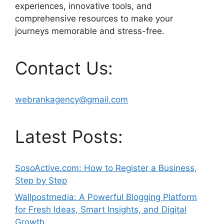
experiences, innovative tools, and
comprehensive resources to make your
journeys memorable and stress-free.
Contact Us:
webrankagency@gmail.com
Latest Posts:
SosoActive.com: How to Register a Business,
Step by Step
Wallpostmedia: A Powerful Blogging Platform
for Fresh Ideas, Smart Insights, and Digital
Growth