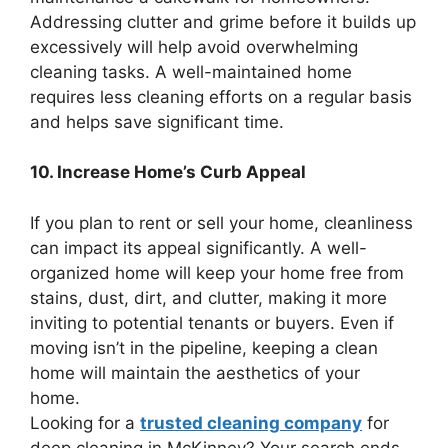
Addressing clutter and grime before it builds up
excessively will help avoid overwhelming
cleaning tasks. A well-maintained home
requires less cleaning efforts on a regular basis
and helps save significant time.
10. Increase Home’s Curb Appeal
If you plan to rent or sell your home, cleanliness
can impact its appeal significantly. A well-
organized home will keep your home free from
stains, dust, dirt, and clutter, making it more
inviting to potential tenants or buyers. Even if
moving isn’t in the pipeline, keeping a clean
home will maintain the aesthetics of your
home.
Looking for a
trusted cleaning company
for
deep cleaning in McKinney? Your search ends