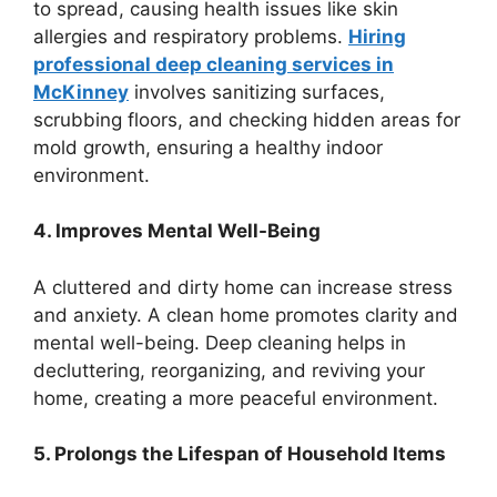
to spread, causing health issues like skin
allergies and respiratory problems.
Hiring
professional deep cleaning services in
McKinney
involves sanitizing surfaces,
scrubbing floors, and checking hidden areas for
mold growth, ensuring a healthy indoor
environment.
4. Improves Mental Well-Being
A cluttered and dirty home can increase stress
and anxiety. A clean home promotes clarity and
mental well-being. Deep cleaning helps in
decluttering, reorganizing, and reviving your
home, creating a more peaceful environment.
5. Prolongs the Lifespan of Household Items