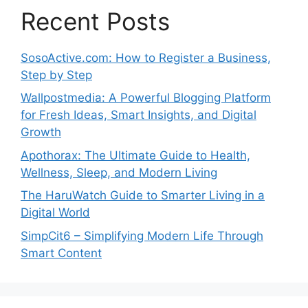
Recent Posts
SosoActive.com: How to Register a Business,
Step by Step
Wallpostmedia: A Powerful Blogging Platform
for Fresh Ideas, Smart Insights, and Digital
Growth
Apothorax: The Ultimate Guide to Health,
Wellness, Sleep, and Modern Living
The HaruWatch Guide to Smarter Living in a
Digital World
SimpCit6 – Simplifying Modern Life Through
Smart Content