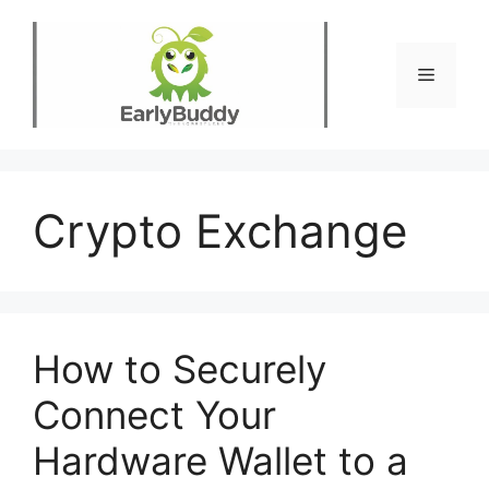
Skip
to
content
Menu
Crypto Exchange
How to Securely
Connect Your
Hardware Wallet to a