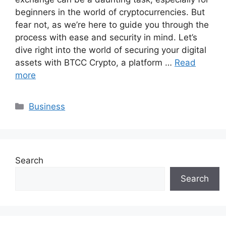
beginners in the world of cryptocurrencies. But
fear not, as we’re here to guide you through the
process with ease and security in mind. Let’s
dive right into the world of securing your digital
assets with BTCC Crypto, a platform …
Read
more
Categories
Business
Search
Search