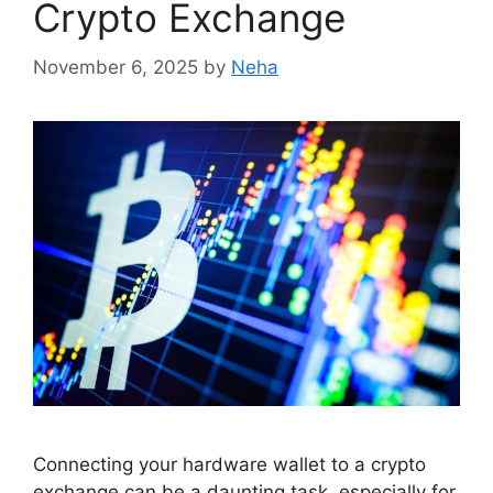
Crypto Exchange
November 6, 2025
by
Neha
Connecting your hardware wallet to a crypto
exchange can be a daunting task, especially for