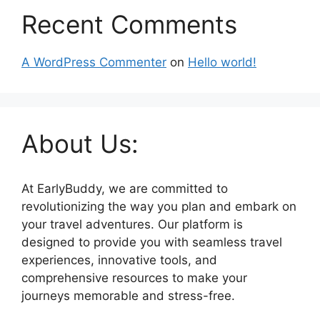
Recent Comments
A WordPress Commenter
on
Hello world!
About Us:
At EarlyBuddy, we are committed to
revolutionizing the way you plan and embark on
your travel adventures. Our platform is
designed to provide you with seamless travel
experiences, innovative tools, and
comprehensive resources to make your
journeys memorable and stress-free.