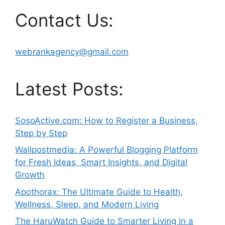
Contact Us:
webrankagency@gmail.com
Latest Posts:
SosoActive.com: How to Register a Business,
Step by Step
Wallpostmedia: A Powerful Blogging Platform
for Fresh Ideas, Smart Insights, and Digital
Growth
Apothorax: The Ultimate Guide to Health,
Wellness, Sleep, and Modern Living
The HaruWatch Guide to Smarter Living in a