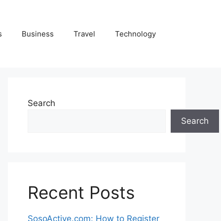
s
Business
Travel
Technology
Search
Search
Recent Posts
SosoActive.com: How to Register