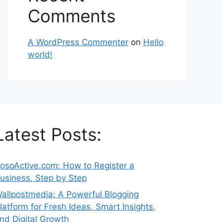
Comments
A WordPress Commenter
on
Hello
world!
Latest Posts:
osoActive.com: How to Register a
usiness, Step by Step
allpostmedia: A Powerful Blogging
latform for Fresh Ideas, Smart Insights,
nd Digital Growth