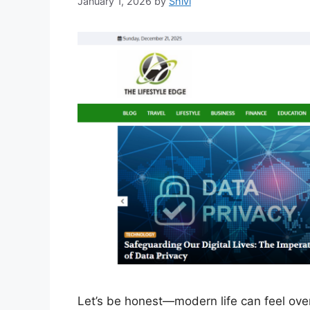
January 1, 2026
by
Shivi
Let’s be honest—modern life can feel ov