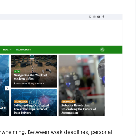
erwhelming. Between work deadlines, personal