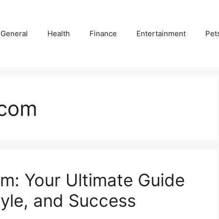
General
Health
Finance
Entertainment
Pet
 com
m: Your Ultimate Guide
tyle, and Success