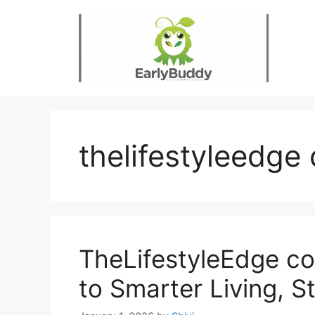
Skip
to
content
thelifestyleedge
TheLifestyleEdge co
to Smarter Living, S