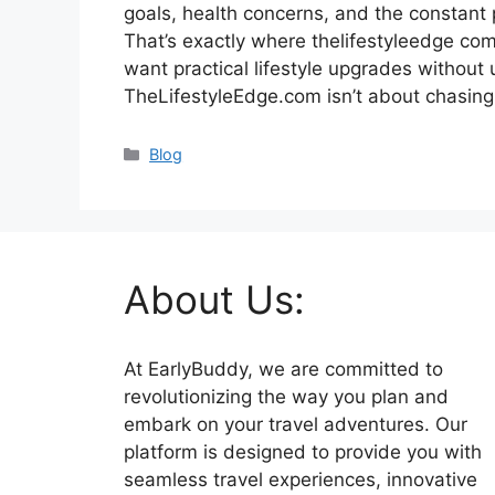
goals, health concerns, and the constant p
That’s exactly where thelifestyleedge com 
want practical lifestyle upgrades without 
TheLifestyleEdge.com isn’t about chasin
Categories
Blog
About Us:
At EarlyBuddy, we are committed to
revolutionizing the way you plan and
embark on your travel adventures. Our
platform is designed to provide you with
seamless travel experiences, innovative