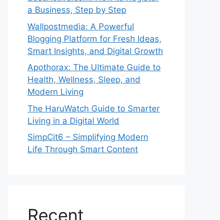
a Business, Step by Step
Wallpostmedia: A Powerful
Blogging Platform for Fresh Ideas,
Smart Insights, and Digital Growth
Apothorax: The Ultimate Guide to
Health, Wellness, Sleep, and
Modern Living
The HaruWatch Guide to Smarter
Living in a Digital World
SimpCit6 – Simplifying Modern
Life Through Smart Content
Recent