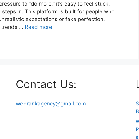
ressure to “do more,” it’s easy to feel stuck.
steps in. This platform is built for people who
unrealistic expectations or fake perfection.
g trends …
Read more
Contact Us:
webrankagency@gmail.com
S
B
W
P
a