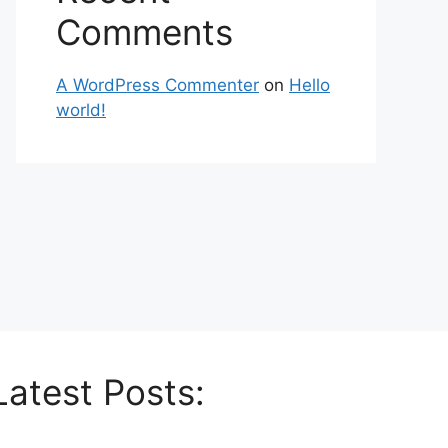
Comments
A WordPress Commenter
on
Hello
world!
Latest Posts: