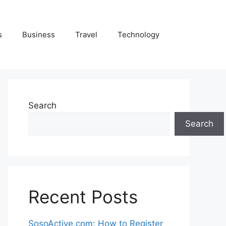
s
Business
Travel
Technology
Search
Search
Recent Posts
SosoActive.com: How to Register