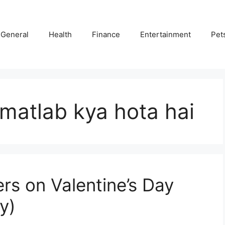
General
Health
Finance
Entertainment
Pet
 matlab kya hota hai
rs on Valentine’s Day
y)