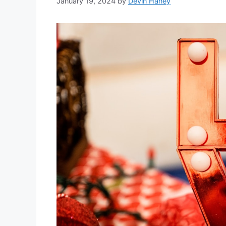
January 19, 2024
by
Devin Haney