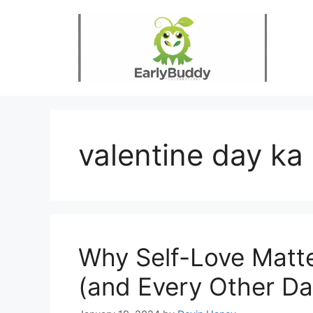
Skip
to
content
valentine day ka
Why Self-Love Matte
(and Every Other Da