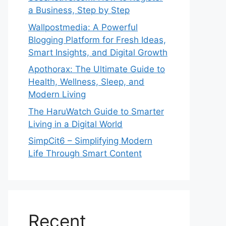
a Business, Step by Step
Wallpostmedia: A Powerful
Blogging Platform for Fresh Ideas,
Smart Insights, and Digital Growth
Apothorax: The Ultimate Guide to
Health, Wellness, Sleep, and
Modern Living
The HaruWatch Guide to Smarter
Living in a Digital World
SimpCit6 – Simplifying Modern
Life Through Smart Content
Recent