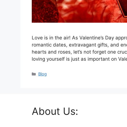
Love is in the air! As Valentine’s Day a
romantic dates, extravagant gifts, and end
hearts and roses, let’s not forget one cruci
loving yourself is just as important on Va
Categories
Blog
About Us: