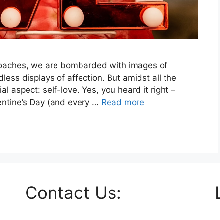
pproaches, we are bombarded with images of
less displays of affection. But amidst all the
al aspect: self-love. Yes, you heard it right –
lentine’s Day (and every …
Read more
Contact Us: