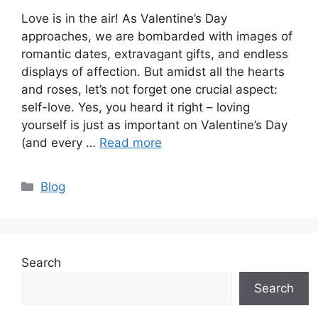
Love is in the air! As Valentine’s Day
approaches, we are bombarded with images of
romantic dates, extravagant gifts, and endless
displays of affection. But amidst all the hearts
and roses, let’s not forget one crucial aspect:
self-love. Yes, you heard it right – loving
yourself is just as important on Valentine’s Day
(and every …
Read more
Categories
Blog
Search
Search