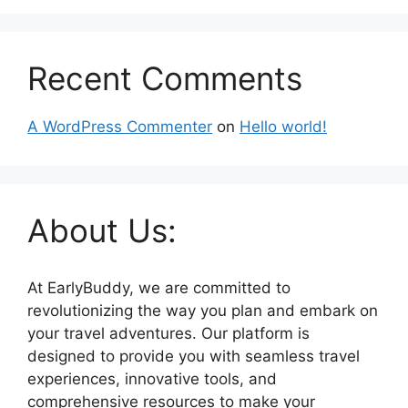
Recent Comments
A WordPress Commenter
on
Hello world!
About Us:
At EarlyBuddy, we are committed to
revolutionizing the way you plan and embark on
your travel adventures. Our platform is
designed to provide you with seamless travel
experiences, innovative tools, and
comprehensive resources to make your