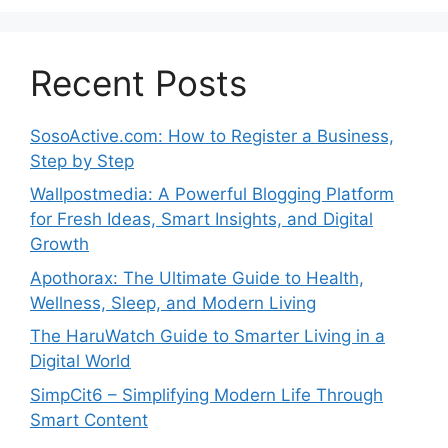
Recent Posts
SosoActive.com: How to Register a Business,
Step by Step
Wallpostmedia: A Powerful Blogging Platform
for Fresh Ideas, Smart Insights, and Digital
Growth
Apothorax: The Ultimate Guide to Health,
Wellness, Sleep, and Modern Living
The HaruWatch Guide to Smarter Living in a
Digital World
SimpCit6 – Simplifying Modern Life Through
Smart Content