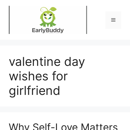
Skip
to
content
Menu
valentine day
wishes for
girlfriend
Why Self-Love Matters