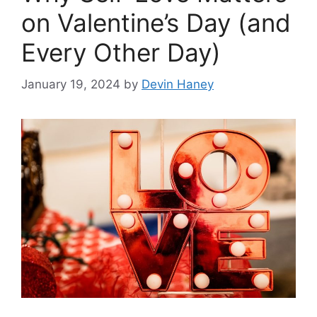
on Valentine’s Day (and
Every Other Day)
January 19, 2024
by
Devin Haney