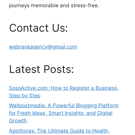
journeys memorable and stress-free.
Contact Us:
webrankagency@gmail.com
Latest Posts:
SosoActive.com: How to Register a Business,
Step by Step
Wallpostmedia: A Powerful Blogging Platform
for Fresh Ideas, Smart Insights, and Digital
Growth
Apothorax: The Ultimate Guide to Health,