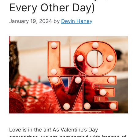
Every Other Day)
January 19, 2024
by
Devin Haney
Love is in the air! As Valentine’s Day