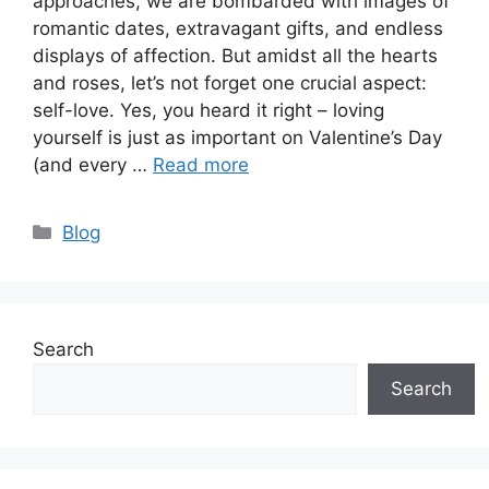
approaches, we are bombarded with images of
romantic dates, extravagant gifts, and endless
displays of affection. But amidst all the hearts
and roses, let’s not forget one crucial aspect:
self-love. Yes, you heard it right – loving
yourself is just as important on Valentine’s Day
(and every …
Read more
Categories
Blog
Search
Search