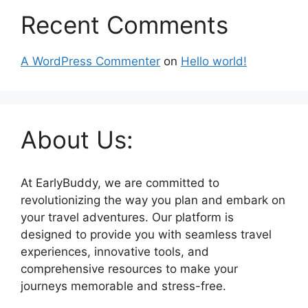
Recent Comments
A WordPress Commenter
on
Hello world!
About Us:
At EarlyBuddy, we are committed to
revolutionizing the way you plan and embark on
your travel adventures. Our platform is
designed to provide you with seamless travel
experiences, innovative tools, and
comprehensive resources to make your
journeys memorable and stress-free.