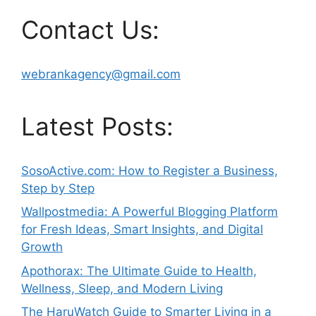
Contact Us:
webrankagency@gmail.com
Latest Posts:
SosoActive.com: How to Register a Business,
Step by Step
Wallpostmedia: A Powerful Blogging Platform
for Fresh Ideas, Smart Insights, and Digital
Growth
Apothorax: The Ultimate Guide to Health,
Wellness, Sleep, and Modern Living
The HaruWatch Guide to Smarter Living in a