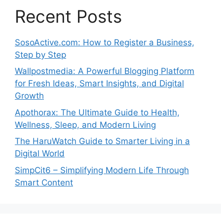
Recent Posts
SosoActive.com: How to Register a Business,
Step by Step
Wallpostmedia: A Powerful Blogging Platform
for Fresh Ideas, Smart Insights, and Digital
Growth
Apothorax: The Ultimate Guide to Health,
Wellness, Sleep, and Modern Living
The HaruWatch Guide to Smarter Living in a
Digital World
SimpCit6 – Simplifying Modern Life Through
Smart Content