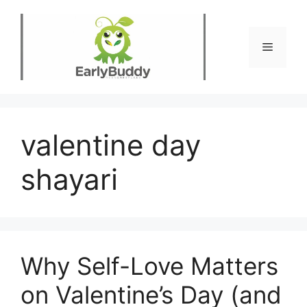
Skip
to
content
Menu
valentine day
shayari
Why Self-Love Matters
on Valentine’s Day (and